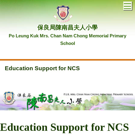
T
保良局陳南昌夫人小學
Po Leung Kuk Mrs. Chan Nam Chong Memorial Primary
School
Education Support for NCS
Education Support for NCS