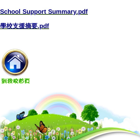
School Support Summary.pdf
學校支援摘要.pdf