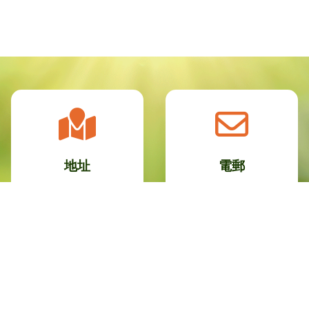
地址
電郵
九龍新蒲崗康強街30
info@plkcnc.edu.hk
號